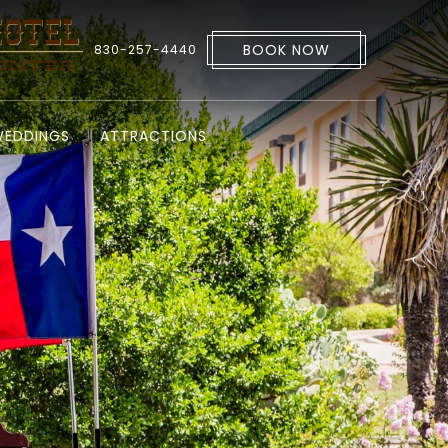
BOOK NOW
830-257-4440
EDDINGS
ATTRACTIONS