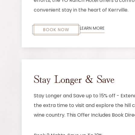
efforts, the YO Ranch Hotel offers a comf
convenient stay in the heart of Kerrville.
LEARN MORE
BOOK NOW
Stay Longer & Save
Stay Longer and Save up to 15% off - Exten
the extra time to visit and explore the hill
wine country. This Offer Includes Book Dire