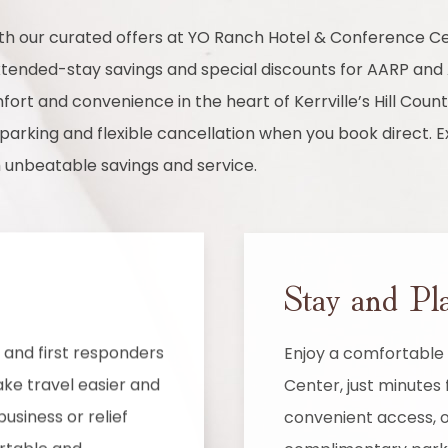
with our curated offers at YO Ranch Hotel & Conference
extended-stay savings and special discounts for AARP a
ort and convenience in the heart of Kerrville’s Hill Countr
parking and flexible cancellation when you book direct. E
h unbeatable savings and service.
Stay and Pl
and first responders
Enjoy a comfortable 
ke travel easier and
Center, just minutes 
usiness or relief
convenient access, o