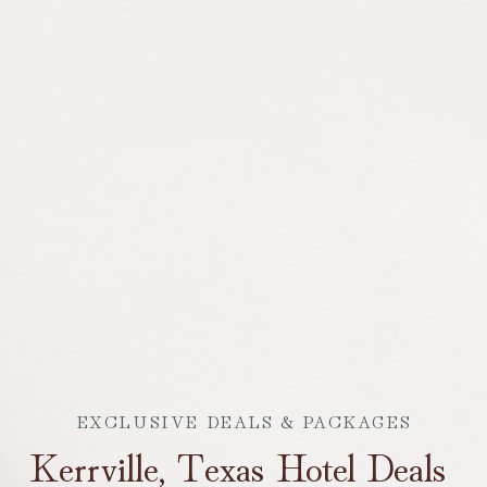
EXCLUSIVE DEALS & PACKAGES
Kerrville, Texas Hotel Deals