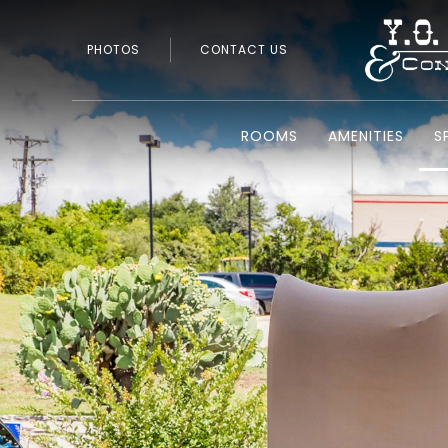
PHOTOS
CONTACT US
ROOMS
AMENITIES
S