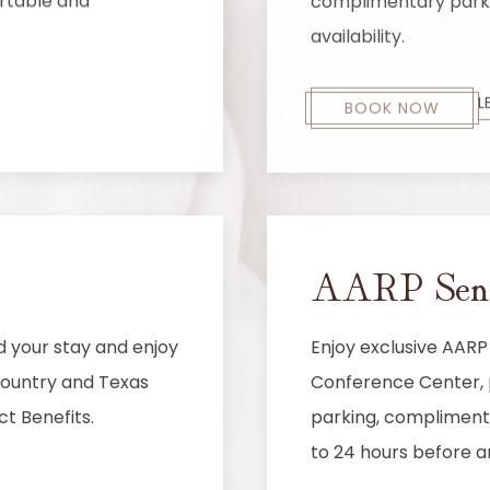
ortable and
complimentary parkin
availability.
L
BOOK NOW
AARP Senio
d your stay and enjoy
Enjoy exclusive AARP
 country and Texas
Conference Center, p
ct Benefits.
parking, complimenta
to 24 hours before ar