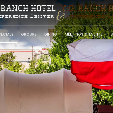
PECIALS
GROUPS
DINING
MEETINGS & EVENTS
W