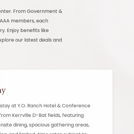
 Center. From Government &
nd AAA members, each
y. Enjoy benefits like
xplore our latest deals and
ay
stay at Y.O. Ranch Hotel & Conference
from Kerrville D-Bat fields, featuring
nsite dining, spacious gathering areas,