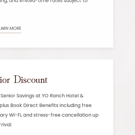
g, and limited-time rates subject to
EARN MORE
r Discount
 Senior Savings at YO Ranch Hotel &
lus Book Direct Benefits including free
ry Wi-Fi, and stress-free cancellation up
rival.