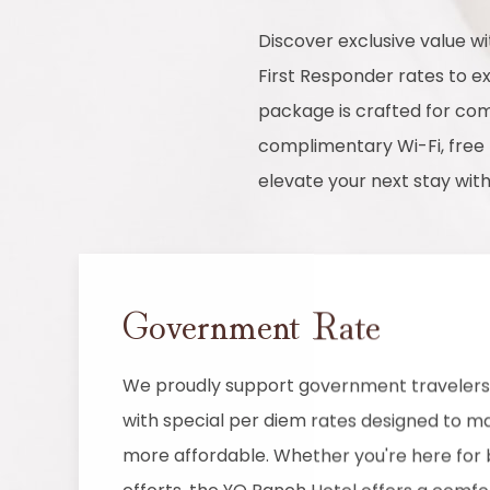
Discover exclusive value 
First Responder rates to 
package is crafted for comf
complimentary Wi-Fi, free 
elevate your next stay wit
Government Rate
We proudly support government travelers 
with special per diem rates designed to ma
more affordable. Whether you're here for b