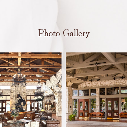
Photo Gallery