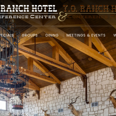
PECIALS
GROUPS
DINING
MEETINGS & EVENTS
W