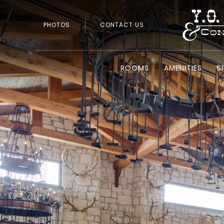
PHOTOS
CONTACT US
ROOMS
AMENITIES
S