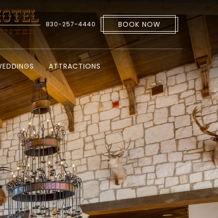
BOOK NOW
830-257-4440
EDDINGS
ATTRACTIONS