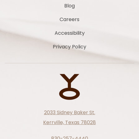
Blog
Careers
Accessibility
Privacy Policy
2033 Sidney Baker St.
Kerrville, Texas 78028
830-257-4440