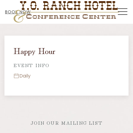
MEN
BOOK NOW
Thu
01
Happy Hour
EVENT INFO
Daily
JOIN OUR MAILING LIST