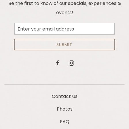
Be the first to know of our specials, experiences &
events!
Email
Address
SUBMIT
facebook
instagram
Contact Us
Photos
FAQ