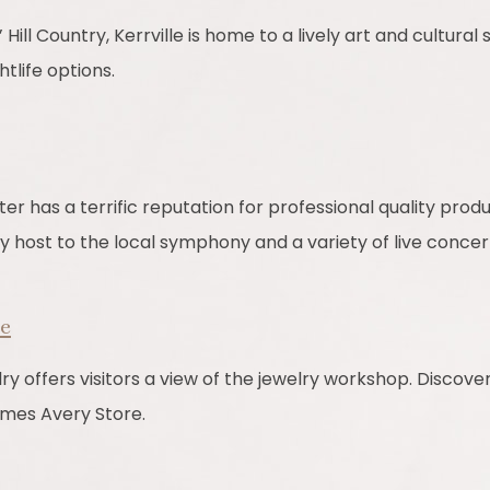
Hill Country, Kerrville is home to a lively art and cultural
tlife options.
er has a terrific reputation for professional quality prod
y host to the local symphony and a variety of live concer
re
offers visitors a view of the jewelry workshop. Discover
mes Avery Store.