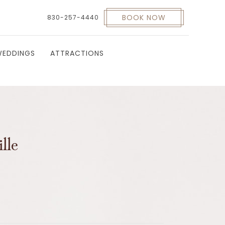
BOOK NOW
830-257-4440
EDDINGS
ATTRACTIONS
lle