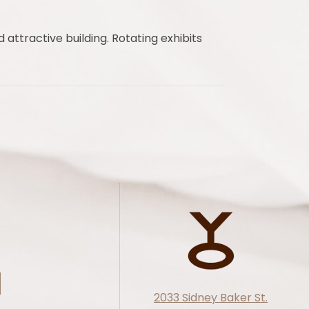
 attractive building. Rotating exhibits
2033 Sidney Baker St.