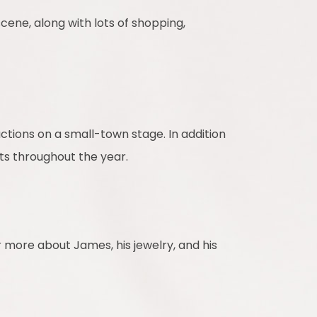
 scene, along with lots of shopping,
uctions on a small-town stage. In addition
ts throughout the year.
 more about James, his jewelry, and his