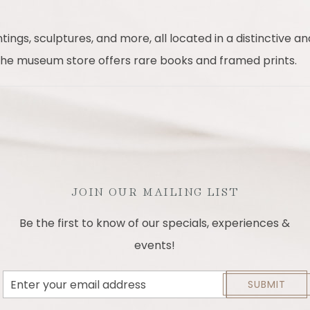
ngs, sculptures, and more, all located in a distinctive and
 the museum store offers rare books and framed prints.
JOIN OUR MAILING LIST
Be the first to know of our specials, experiences &
events!
Email
SUBMIT
Address