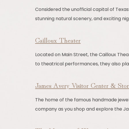
Considered the unofficial capital of Texas’ 
stunning natural scenery, and exciting nigh
Cailloux Theater
Located on Main Street, the Cailloux Theat
to theatrical performances, they also pla
James Avery Visitor Center & Sto
The home of the famous handmade jewelry 
company as you shop and explore the Ja