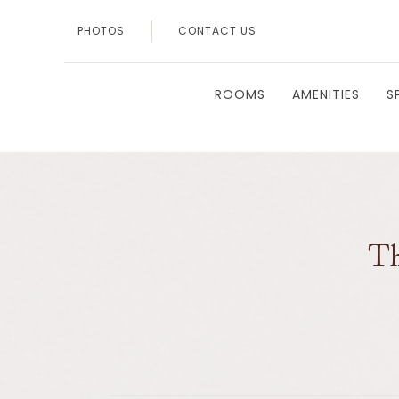
PHOTOS
CONTACT US
ROOMS
AMENITIES
S
Th