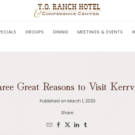
PECIALS
GROUPS
DINING
MEETINGS & EVENTS
W
ree Great Reasons to Visit Kerrvi
Published on March 1, 2020
Share: