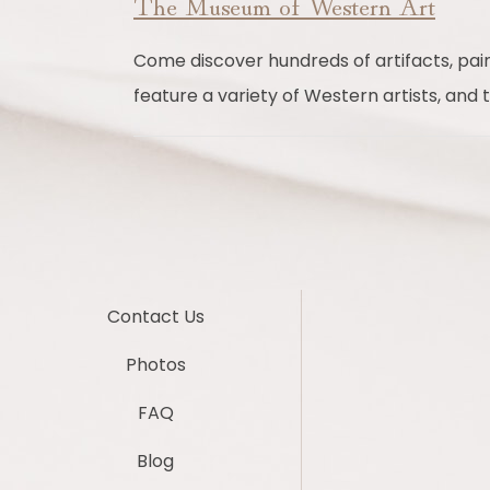
The Museum of Western Art
Come discover hundreds of artifacts, painti
feature a variety of Western artists, and
Contact Us
Photos
FAQ
Blog